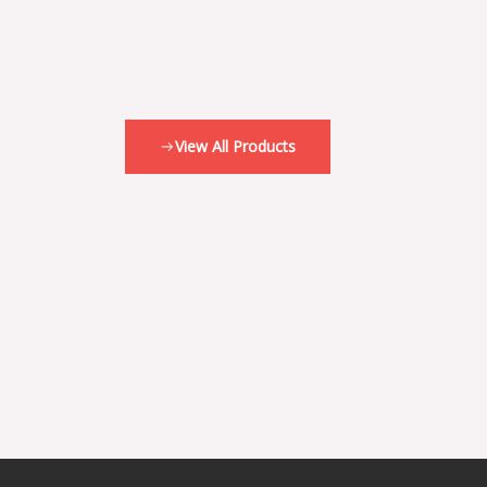
View All Products