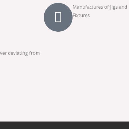
Manufactures of Jigs and
Fixtures
ever deviating from