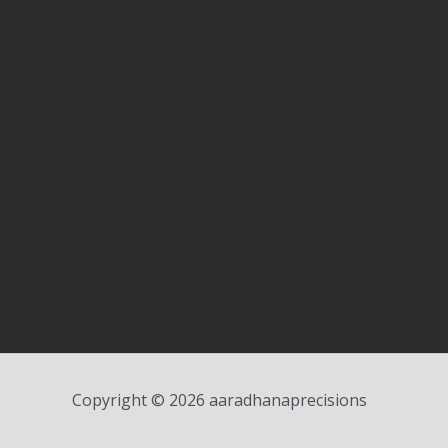
Copyright © 2026 aaradhanaprecisions