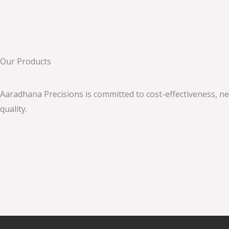
Our Products
Aaradhana Precisions
is committed to cost-effectiveness, n
quality.
immediate 3.1 atarax
1хбет узбекистан