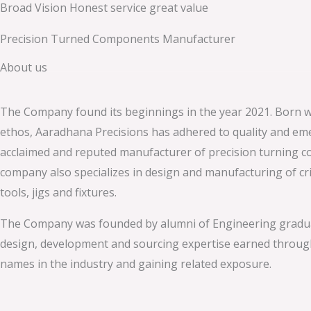
Broad Vision Honest service great value
Skip
to
Precision Turned Components Manufacturer
content
About us
The Company found its beginnings in the year 2021. Born w
ethos, Aaradhana Precisions has adhered to quality and em
acclaimed and reputed manufacturer of precision turning 
company also specializes in design and manufacturing of crit
tools, jigs and fixtures.
The Company was founded by alumni of Engineering gradu
design, development and sourcing expertise earned throug
names in the industry and gaining related exposure.