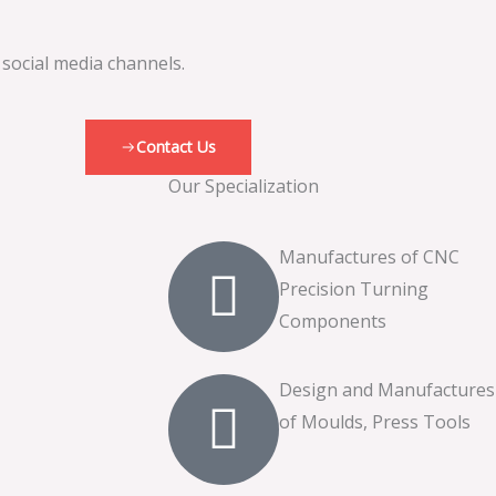
 social media channels.
Contact Us
Our Specialization
Manufactures of CNC
Precision Turning
Components
Design and Manufactures
of Moulds, Press Tools