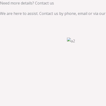
Need more details? Contact us
We are here to assist. Contact us by phone, email or via our