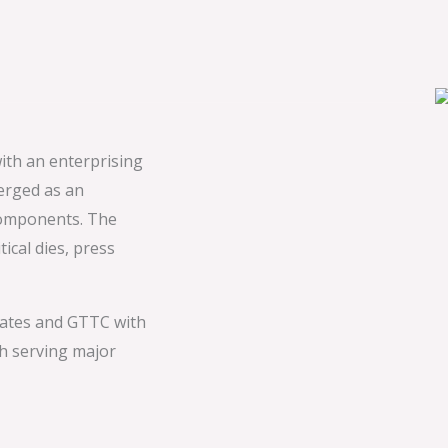
ith an enterprising
erged as an
components. The
ical dies, press
ates and GTTC with
h serving major