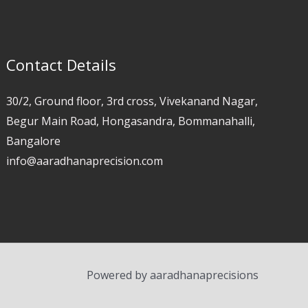
Contact Details
30/2, Ground floor, 3rd cross, Vivekanand Nagar,
Begur Main Road, Hongasandra, Bommanahalli,
Bangalore
info@aaradhanaprecision.com
Powered by aaradhanaprecisions