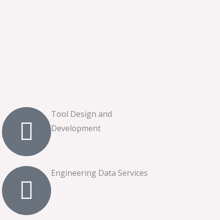
Tool Design and
Development
Engineering Data Services