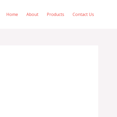
Home
About
Products
Contact Us