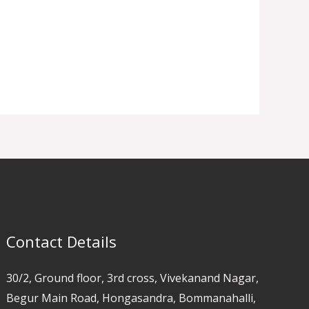
Contact Details
30/2, Ground floor, 3rd cross, Vivekanand Nagar,
Begur Main Road, Hongasandra, Bommanahalli,