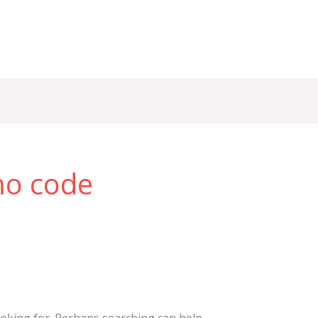
mo code
ooking for. Perhaps searching can help.