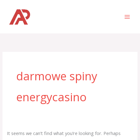
Skip
to
content
Search
for:
darmowe spiny
energycasino
It seems we can’t find what you’re looking for. Perhaps