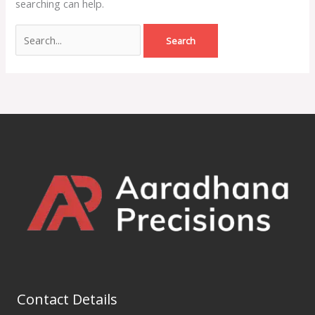
searching can help.
Contact Details