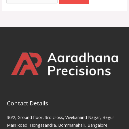
Contact Details
30/2, Ground floor, 3rd cross, Vivekanand Nagar, Begur
Main Road, Hongasandra, Bommanahalli, Bangalore