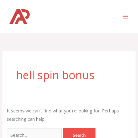
Skip
to
content
Search
for:
hell spin bonus
It seems we can’t find what you’re looking for. Perhaps
searching can help.